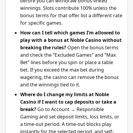
before you can withdraw bonus-linked
winnings. Slots contribute 100% unless the
bonus terms for that offer list a different rate
for specific games.
How can I tell which games I’m allowed to
play with a bonus at Noble Casino without
breaking the rules?
Open the bonus terms
and check the “Excluded Games” and “Max
Bet” lines before you spin or place a table
bet. If you exceed the max bet during
wagering, the casino can remove the bonus
and the winnings tied to it.
Where do I change my limits at Noble
Casino if I want to cap deposits or take a
break?
Go to Account → Responsible
Gaming and set deposit limits, loss limits, or
a time-out period. A time-out blocks play
instantly for the selected period, and self-