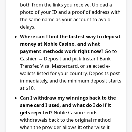
both from the links you receive. Upload a
photo of your ID and a proof of address with
the same name as your account to avoid
delays.
Where can I find the fastest way to deposit
money at Noble Casino, and what
payment methods work right now?
Go to
Cashier → Deposit and pick Instant Bank
Transfer, Visa, Mastercard, or selected e-
wallets listed for your country. Deposits post
immediately, and the minimum deposit starts
at $10.
Can I withdraw my winnings back to the
same card I used, and what do I do if it
gets rejected?
Noble Casino sends
withdrawals back to the original method
when the provider allows it; otherwise it