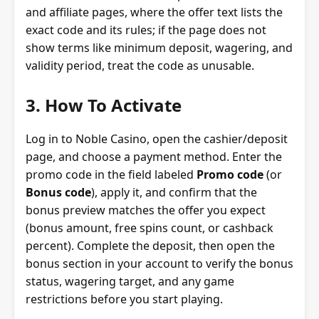
and affiliate pages, where the offer text lists the
exact code and its rules; if the page does not
show terms like minimum deposit, wagering, and
validity period, treat the code as unusable.
3. How To Activate
Log in to Noble Casino, open the cashier/deposit
page, and choose a payment method. Enter the
promo code in the field labeled
Promo code
(or
Bonus code
), apply it, and confirm that the
bonus preview matches the offer you expect
(bonus amount, free spins count, or cashback
percent). Complete the deposit, then open the
bonus section in your account to verify the bonus
status, wagering target, and any game
restrictions before you start playing.