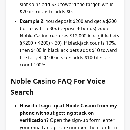
slot spins add $20 toward the target, while
$20 on roulette adds $0.
Example 2:
You deposit $200 and get a $200
bonus with a 30x (deposit + bonus) wager.
Noble Casino requires $12,000 in eligible bets
(($200 + $200) × 30). If blackjack counts 10%,
then $100 in blackjack bets adds $10 toward
the target; $100 in slots adds $100 if slots
count 100%.
Noble Casino FAQ For Voice
Search
How do I sign up at Noble Casino from my
phone without getting stuck on
verification?
Open the sign-up form, enter
your email and phone number, then confirm