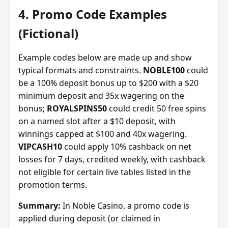
4. Promo Code Examples
(Fictional)
Example codes below are made up and show
typical formats and constraints.
NOBLE100
could
be a 100% deposit bonus up to $200 with a $20
minimum deposit and 35x wagering on the
bonus;
ROYALSPINS50
could credit 50 free spins
on a named slot after a $10 deposit, with
winnings capped at $100 and 40x wagering.
VIPCASH10
could apply 10% cashback on net
losses for 7 days, credited weekly, with cashback
not eligible for certain live tables listed in the
promotion terms.
Summary:
In Noble Casino, a promo code is
applied during deposit (or claimed in