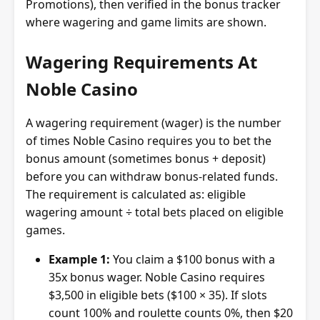
Promotions), then verified in the bonus tracker
where wagering and game limits are shown.
Wagering Requirements At
Noble Casino
A wagering requirement (wager) is the number
of times Noble Casino requires you to bet the
bonus amount (sometimes bonus + deposit)
before you can withdraw bonus-related funds.
The requirement is calculated as: eligible
wagering amount ÷ total bets placed on eligible
games.
Example 1:
You claim a $100 bonus with a
35x bonus wager. Noble Casino requires
$3,500 in eligible bets ($100 × 35). If slots
count 100% and roulette counts 0%, then $20