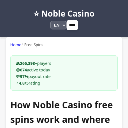
⭐ Noble Casino
Home
Free Spins
👥
266,398+
players
🟢
674
active today
💸
97%
payout rate
⭐
4.8/5
rating
How Noble Casino free
spins work and where