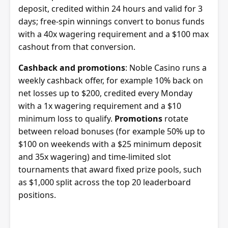
deposit, credited within 24 hours and valid for 3
days; free-spin winnings convert to bonus funds
with a 40x wagering requirement and a $100 max
cashout from that conversion.
Cashback and promotions
: Noble Casino runs a
weekly cashback offer, for example 10% back on
net losses up to $200, credited every Monday
with a 1x wagering requirement and a $10
minimum loss to qualify.
Promotions
rotate
between reload bonuses (for example 50% up to
$100 on weekends with a $25 minimum deposit
and 35x wagering) and time-limited slot
tournaments that award fixed prize pools, such
as $1,000 split across the top 20 leaderboard
positions.