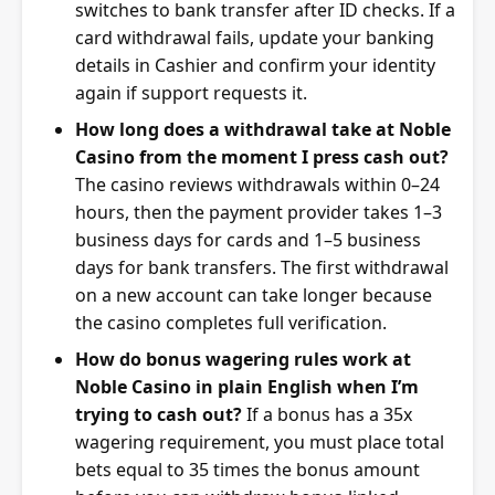
switches to bank transfer after ID checks. If a
card withdrawal fails, update your banking
details in Cashier and confirm your identity
again if support requests it.
How long does a withdrawal take at Noble
Casino from the moment I press cash out?
The casino reviews withdrawals within 0–24
hours, then the payment provider takes 1–3
business days for cards and 1–5 business
days for bank transfers. The first withdrawal
on a new account can take longer because
the casino completes full verification.
How do bonus wagering rules work at
Noble Casino in plain English when I’m
trying to cash out?
If a bonus has a 35x
wagering requirement, you must place total
bets equal to 35 times the bonus amount