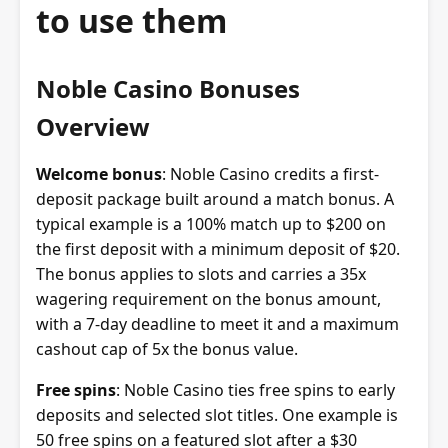
to use them
Noble Casino Bonuses
Overview
Welcome bonus
: Noble Casino credits a first-
deposit package built around a match bonus. A
typical example is a 100% match up to $200 on
the first deposit with a minimum deposit of $20.
The bonus applies to slots and carries a 35x
wagering requirement on the bonus amount,
with a 7-day deadline to meet it and a maximum
cashout cap of 5x the bonus value.
Free spins
: Noble Casino ties free spins to early
deposits and selected slot titles. One example is
50 free spins on a featured slot after a $30