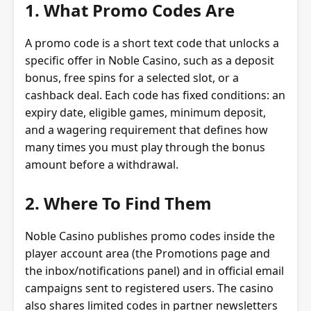
1. What Promo Codes Are
A promo code is a short text code that unlocks a
specific offer in Noble Casino, such as a deposit
bonus, free spins for a selected slot, or a
cashback deal. Each code has fixed conditions: an
expiry date, eligible games, minimum deposit,
and a wagering requirement that defines how
many times you must play through the bonus
amount before a withdrawal.
2. Where To Find Them
Noble Casino publishes promo codes inside the
player account area (the Promotions page and
the inbox/notifications panel) and in official email
campaigns sent to registered users. The casino
also shares limited codes in partner newsletters