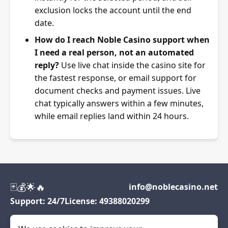
exclusion locks the account until the end
date.
How do I reach Noble Casino support when
I need a real person, not an automated
reply?
Use live chat inside the casino site for
the fastest response, or email support for
document checks and payment issues. Live
chat typically answers within a few minutes,
while email replies land within 24 hours.
🃏
💰
🌟
🔥
info@noblecasino.net
Support: 24/7
License: 49388020299
Play responsibly. 18+ only.