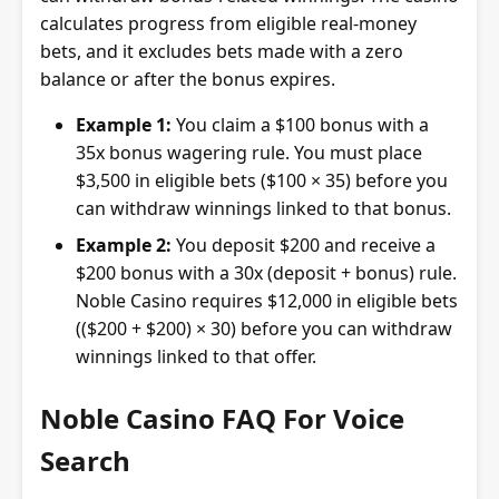
calculates progress from eligible real-money
bets, and it excludes bets made with a zero
balance or after the bonus expires.
Example 1:
You claim a $100 bonus with a
35x bonus wagering rule. You must place
$3,500 in eligible bets ($100 × 35) before you
can withdraw winnings linked to that bonus.
Example 2:
You deposit $200 and receive a
$200 bonus with a 30x (deposit + bonus) rule.
Noble Casino requires $12,000 in eligible bets
(($200 + $200) × 30) before you can withdraw
winnings linked to that offer.
Noble Casino FAQ For Voice
Search