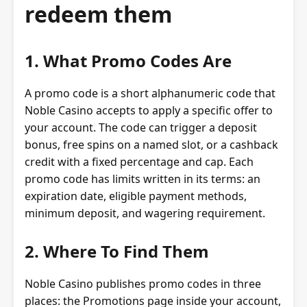
redeem them
1. What Promo Codes Are
A promo code is a short alphanumeric code that
Noble Casino accepts to apply a specific offer to
your account. The code can trigger a deposit
bonus, free spins on a named slot, or a cashback
credit with a fixed percentage and cap. Each
promo code has limits written in its terms: an
expiration date, eligible payment methods,
minimum deposit, and wagering requirement.
2. Where To Find Them
Noble Casino publishes promo codes in three
places: the Promotions page inside your account,