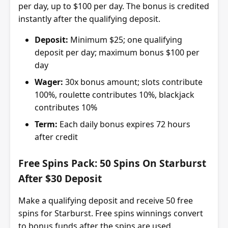
per day, up to $100 per day. The bonus is credited
instantly after the qualifying deposit.
Deposit:
Minimum $25; one qualifying
deposit per day; maximum bonus $100 per
day
Wager:
30x bonus amount; slots contribute
100%, roulette contributes 10%, blackjack
contributes 10%
Term:
Each daily bonus expires 72 hours
after credit
Free Spins Pack: 50 Spins On Starburst
After $30 Deposit
Make a qualifying deposit and receive 50 free
spins for Starburst. Free spins winnings convert
to bonus funds after the spins are used.