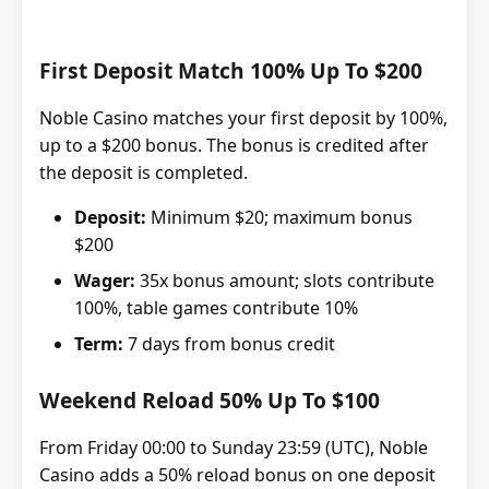
First Deposit Match 100% Up To $200
Noble Casino matches your first deposit by 100%,
up to a $200 bonus. The bonus is credited after
the deposit is completed.
Deposit:
Minimum $20; maximum bonus
$200
Wager:
35x bonus amount; slots contribute
100%, table games contribute 10%
Term:
7 days from bonus credit
Weekend Reload 50% Up To $100
From Friday 00:00 to Sunday 23:59 (UTC), Noble
Casino adds a 50% reload bonus on one deposit